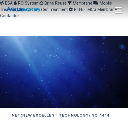
ESA
RO System
Brine Reuse
Membrane
Mobile
Treatment
Wastewater Treatment
PTFE-TMCS Membrane
Contactor
NET(NEW EXCELLENT TECHNOLOGY) NO. 1414