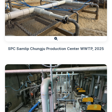
SPC Samlip Chungju Production Center WWTP, 2025