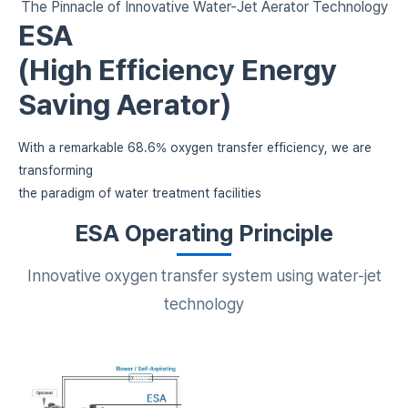
The Pinnacle of Innovative Water-Jet Aerator Technology
ESA
(High Efficiency Energy
Saving Aerator)
With a remarkable 68.6% oxygen transfer efficiency,
we are
transforming
the paradigm of water treatment facilities
ESA Operating Principle
Innovative oxygen transfer system using water-jet
technology