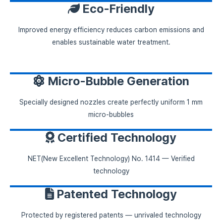
Eco-Friendly
Improved energy efficiency reduces carbon emissions and
enables sustainable water treatment.
Micro-Bubble Generation
Specially designed nozzles create perfectly uniform 1 mm
micro-bubbles
Certified Technology
NET(New Excellent Technology) No. 1414 — Verified
technology
Patented Technology
Protected by registered patents — unrivaled technology