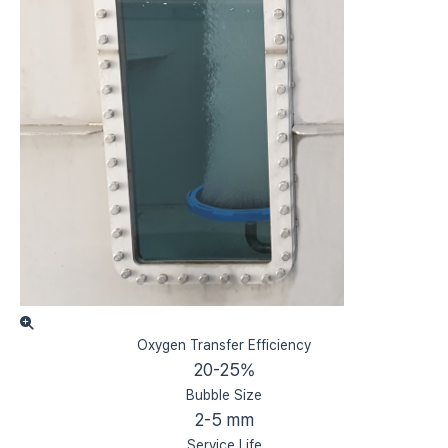
Oxygen Transfer Efficiency
20-25%
Bubble Size
2-5 mm
Service Life