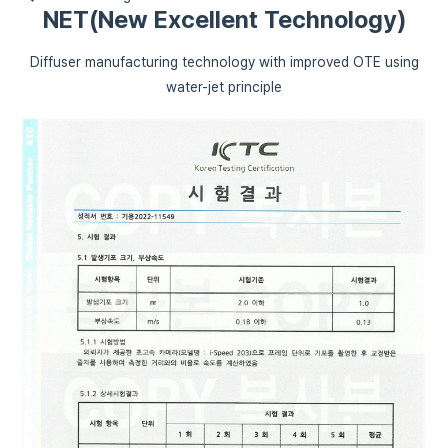
NET(New Excellent Technology)
Diffuser manufacturing technology with improved OTE using
water-jet principle