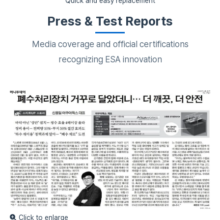
Quick and easy replacement
Press & Test Reports
Media coverage and official certifications
recognizing ESA innovation
Click to enlarge