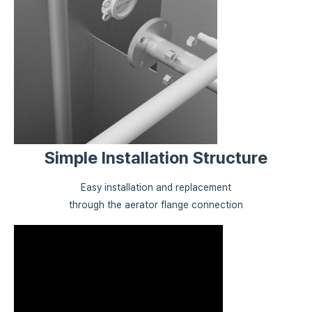
Simple Installation Structure
Easy installation and replacement
through the aerator flange connection