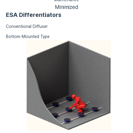
Minimized
ESA Differentiators
Conventional Diffuser
Bottom-Mounted Type