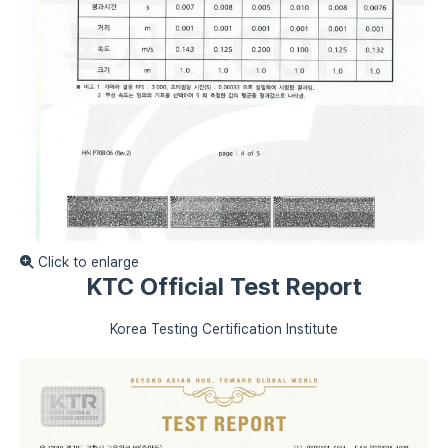
Click to enlarge
KTC Official Test Report
Korea Testing Certification Institute