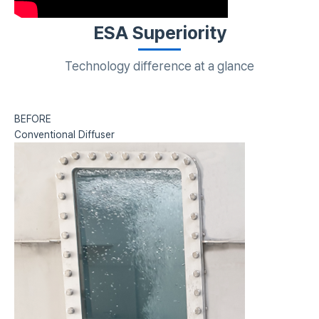
ESA Superiority
Technology difference at a glance
BEFORE
Conventional Diffuser