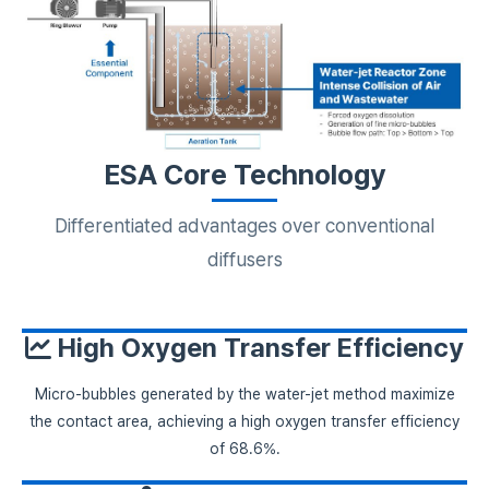
ESA Core Technology
Differentiated advantages over conventional
diffusers
High Oxygen Transfer Efficiency
Micro-bubbles generated by the water-jet method maximize
the contact area, achieving a high oxygen transfer efficiency
of 68.6%.