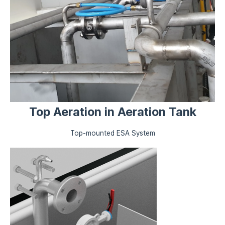
Top Aeration in Aeration Tank
Top-mounted ESA System