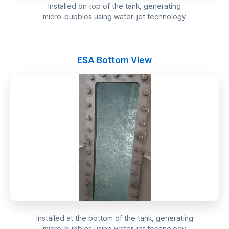
Installed on top of the tank, generating
micro-bubbles using water-jet technology
ESA Bottom View
Installed at the bottom of the tank, generating
micro-bubbles using water-jet technology