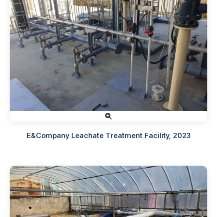
E&Company Leachate Treatment Facility, 2023