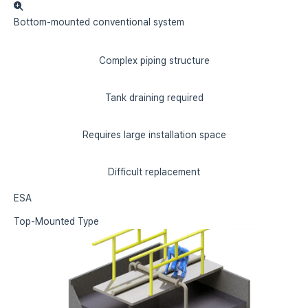
Bottom-mounted
conventional system
Complex piping structure
Tank draining required
Requires large installation space
Difficult replacement
ESA
Top-Mounted Type