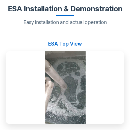
ESA Installation & Demonstration
Easy installation and actual operation
ESA Top View