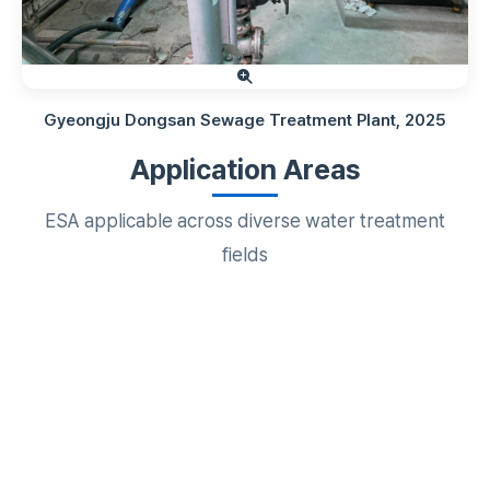
Gyeongju Dongsan Sewage Treatment Plant, 2025
Application Areas
ESA applicable across diverse water treatment
fields