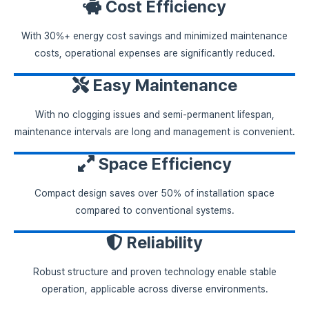
Cost Efficiency
With 30%+ energy cost savings and minimized maintenance
costs, operational expenses are significantly reduced.
Easy Maintenance
With no clogging issues and semi-permanent lifespan,
maintenance intervals are long and management is convenient.
Space Efficiency
Compact design saves over 50% of installation space
compared to conventional systems.
Reliability
Robust structure and proven technology enable stable
operation, applicable across diverse environments.