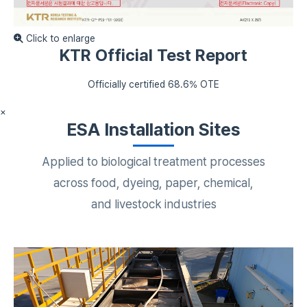
Click to enlarge
KTR Official Test Report
Officially certified 68.6% OTE
×
ESA Installation Sites
Applied to biological treatment processes
across food, dyeing, paper, chemical,
and livestock industries