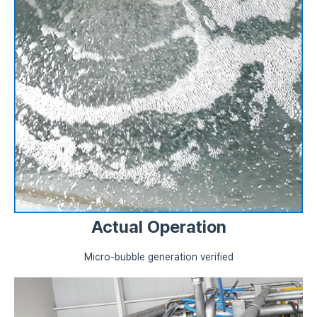
Actual Operation
Micro-bubble generation verified