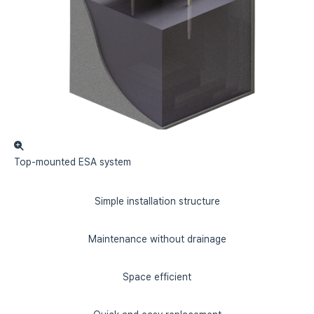
Top-mounted
ESA system
Simple installation structure
Maintenance without drainage
Space efficient