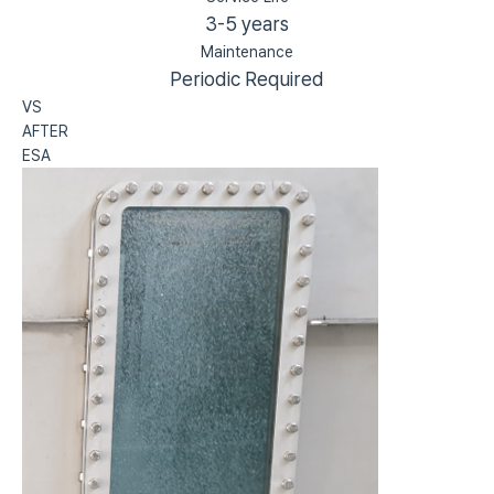
3-5 years
Maintenance
Periodic Required
VS
AFTER
ESA