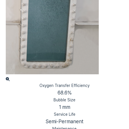
Oxygen Transfer Efficiency
68.6%
Bubble Size
1 mm
Service Life
Semi-Permanent
Maintenance